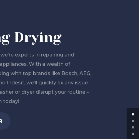
g Drying
we’re experts in repairing and
appliances. With a wealth of
ing with top brands like Bosch, AEG,
d Indesit, we’ll quickly fix any issue.
asher or dryer disrupt your routine –
m today!
R