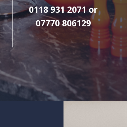
0118 931 2071 or
07770 806129