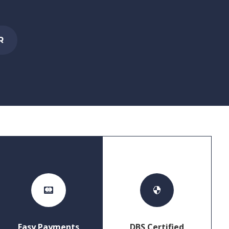
R


Easy Payments
DBS Certified