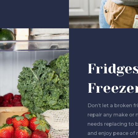
Fridge
Freeze
Don’t let a broken f
repair any make or 
needs replacing to 
and enjoy peace of 