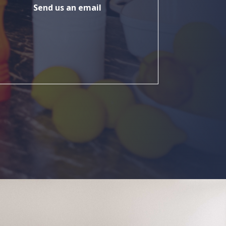
Send us an email