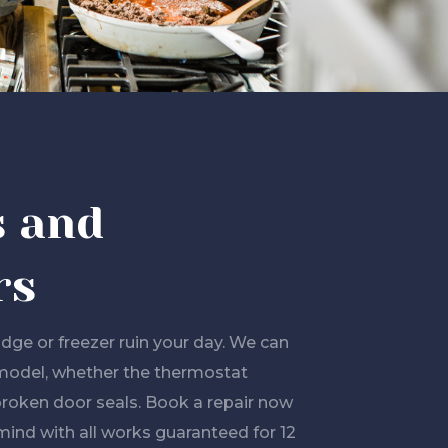
s and
rs
ridge or freezer ruin your day. We can
model, whether the thermostat
broken door seals. Book a repair now
mind with all works guaranteed for 12