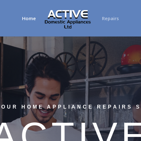
Home
Repairs
YOUR HOME APPLIANCE REPAIRS S
ACTIV