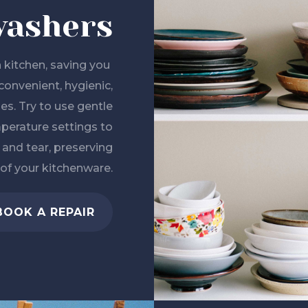
washers
 kitchen, saving you
convenient, hygienic,
hes. Try to use gentle
perature settings to
nd tear, preserving
 of your kitchenware.
BOOK A REPAIR