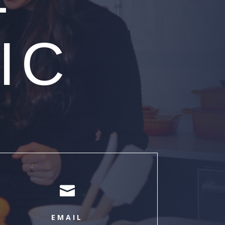
IC

EMAIL