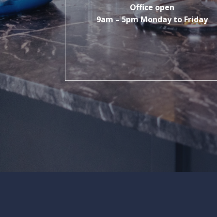
Office open
9am – 5pm Monday to Friday