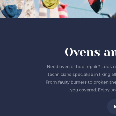
Ovens a
Need oven or hob repair? Look no
technicians specialise in fixing 
From faulty burners to broken th
you covered. Enjoy un