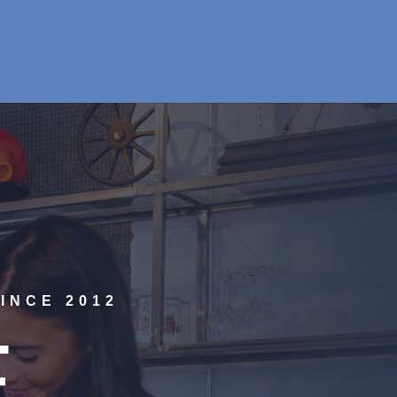
INCE 2012
E