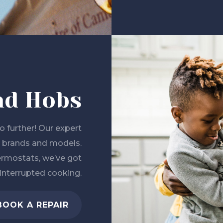
nd Hobs
 further! Our expert
all brands and models.
ermostats, we’ve got
interrupted cooking.
BOOK A REPAIR