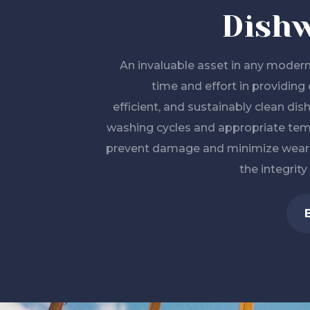
Dish
An invaluable asset in any modern
time and effort in providing 
efficient, and sustainably clean dis
washing cycles and appropriate tem
prevent damage and minimize wear a
the integrity