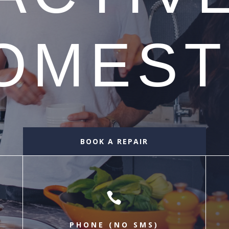
OMEST
BOOK A REPAIR

PHONE (NO SMS)