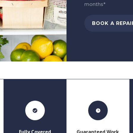
months*
BOOK A REPAI


Fully Covered
Guaranteed Work