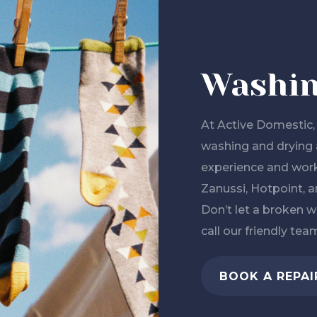
Washin
At Active Domestic, 
washing and drying 
experience and work
Zanussi, Hotpoint, an
Don’t let a broken w
call our friendly tea
BOOK A REPAI