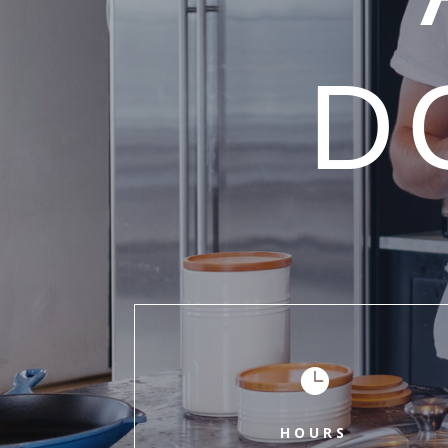
D

HOURS