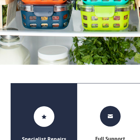


Full Support
Specialist Repairs