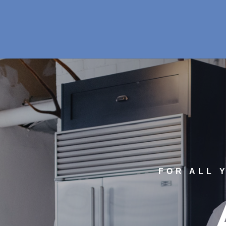
FOR ALL 