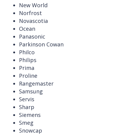
New World
Norfrost
Novascotia
Ocean
Panasonic
Parkinson Cowan
Philco
Philips
Prima
Proline
Rangemaster
Samsung
Servis
Sharp
Siemens
Smeg
Snowcap