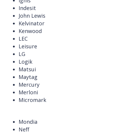
Ignis
Indesit
John Lewis
Kelvinator
Kenwood
LEC
Leisure
LG
Logik
Matsui
Maytag
Mercury
Merloni
Micromark
Mondia
Neff