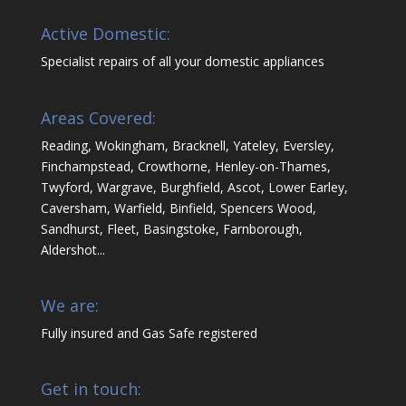
Active Domestic:
Specialist repairs of all your domestic appliances
Areas Covered:
Reading, Wokingham, Bracknell, Yateley, Eversley,
Finchampstead, Crowthorne, Henley-on-Thames,
Twyford, Wargrave, Burghfield, Ascot, Lower Earley,
Caversham, Warfield, Binfield, Spencers Wood,
Sandhurst, Fleet, Basingstoke, Farnborough,
Aldershot...
We are:
Fully insured and Gas Safe registered
Get in touch: