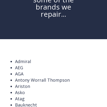
brands we
repair...
Admiral
AEG
AGA
Antony Worrall Thompson
Ariston
Asko
Atag
Bauknecht