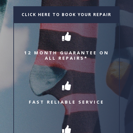
CLICK HERE TO BOOK YOUR REPAIR

12 MONTH GUARANTEE ON
ALL REPAIRS*

FAST RELIABLE SERVICE
