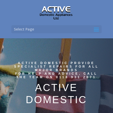
Select Page
ACTIVE DOMESTIC PROVIDE
SPECIALIST REPAIRS FOR ALL
MAJOR BRANDS
FOR HELP AND ADVICE, CALL
THE TEAM ON 0118 931 2071
ACTIVE
DOMESTIC