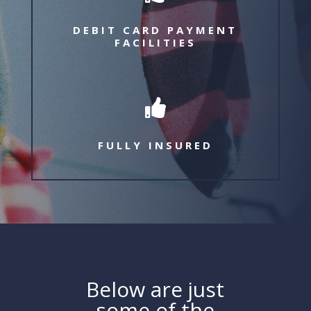
DEBIT CARD PAYMENT
FACILITIES

FULLY INSURED
Below are just
some of the