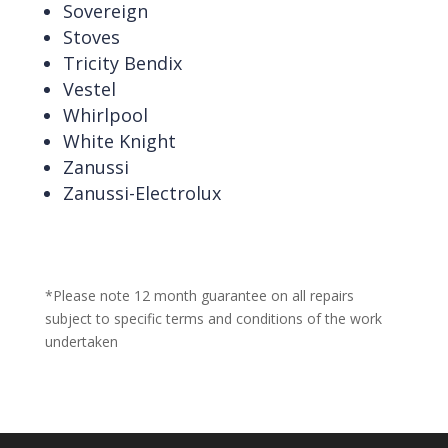
Sovereign
Stoves
Tricity Bendix
Vestel
Whirlpool
White Knight
Zanussi
Zanussi-Electrolux
*Please note 12 month guarantee on all repairs
subject to specific terms and conditions of the work
undertaken