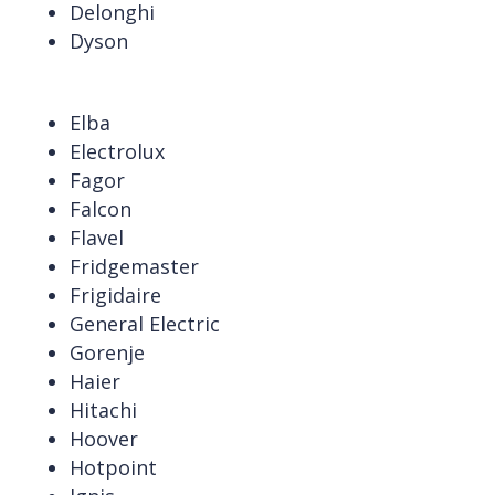
Delonghi
Dyson
Elba
Electrolux
Fagor
Falcon
Flavel
Fridgemaster
Frigidaire
General Electric
Gorenje
Haier
Hitachi
Hoover
Hotpoint