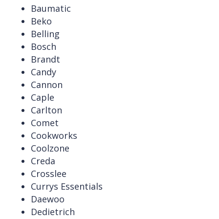
Baumatic
Beko
Belling
Bosch
Brandt
Candy
Cannon
Caple
Carlton
Comet
Cookworks
Coolzone
Creda
Crosslee
Currys Essentials
Daewoo
Dedietrich